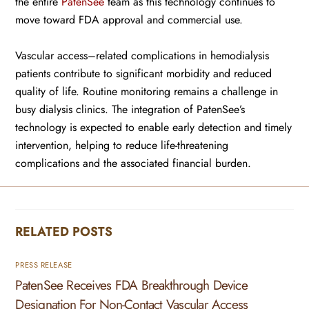
the entire
PatenSee
team as this technology continues to
move toward FDA approval and commercial use.
Vascular access–related complications in hemodialysis
patients contribute to significant morbidity and reduced
quality of life. Routine monitoring remains a challenge in
busy dialysis clinics. The integration of PatenSee’s
technology is expected to enable early detection and timely
intervention, helping to reduce life-threatening
complications and the associated financial burden.
RELATED POSTS
PRESS RELEASE
PatenSee Receives FDA Breakthrough Device
Designation For Non-Contact Vascular Access