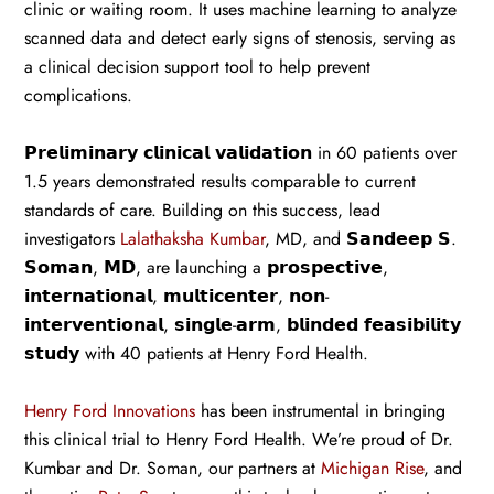
clinic or waiting room. It uses machine learning to analyze
scanned data and detect early signs of stenosis, serving as
a clinical decision support tool to help prevent
complications.
𝗣𝗿𝗲𝗹𝗶𝗺𝗶𝗻𝗮𝗿𝘆 𝗰𝗹𝗶𝗻𝗶𝗰𝗮𝗹 𝘃𝗮𝗹𝗶𝗱𝗮𝘁𝗶𝗼𝗻 in 60 patients over
1.5 years demonstrated results comparable to current
standards of care. Building on this success, lead
investigators
Lalathaksha Kumbar
, MD, and 𝗦𝗮𝗻𝗱𝗲𝗲𝗽 𝗦.
𝗦𝗼𝗺𝗮𝗻, 𝗠𝗗, are launching a 𝗽𝗿𝗼𝘀𝗽𝗲𝗰𝘁𝗶𝘃𝗲,
𝗶𝗻𝘁𝗲𝗿𝗻𝗮𝘁𝗶𝗼𝗻𝗮𝗹, 𝗺𝘂𝗹𝘁𝗶𝗰𝗲𝗻𝘁𝗲𝗿, 𝗻𝗼𝗻-
𝗶𝗻𝘁𝗲𝗿𝘃𝗲𝗻𝘁𝗶𝗼𝗻𝗮𝗹, 𝘀𝗶𝗻𝗴𝗹𝗲-𝗮𝗿𝗺, 𝗯𝗹𝗶𝗻𝗱𝗲𝗱 𝗳𝗲𝗮𝘀𝗶𝗯𝗶𝗹𝗶𝘁𝘆
𝘀𝘁𝘂𝗱𝘆 with 40 patients at Henry Ford Health.
Henry Ford Innovations
has been instrumental in bringing
this clinical trial to Henry Ford Health. We’re proud of Dr.
Kumbar and Dr. Soman, our partners at
Michigan Rise
, and