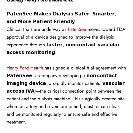
𝗣𝗮𝘁𝗲𝗻𝗦𝗲𝗲 𝗠𝗮𝗸𝗲𝘀 𝗗𝗶𝗮𝗹𝘆𝘀𝗶𝘀 𝗦𝗮𝗳𝗲𝗿, 𝗦𝗺𝗮𝗿𝘁𝗲𝗿,
𝗮𝗻𝗱 𝗠𝗼𝗿𝗲 𝗣𝗮𝘁𝗶𝗲𝗻𝘁-𝗙𝗿𝗶𝗲𝗻𝗱𝗹𝘆
Clinical trials are underway as
PatenSee
moves toward FDA
approval of a device designed to improve the dialysis
experience through 𝗳𝗮𝘀𝘁𝗲𝗿, 𝗻𝗼𝗻-𝗰𝗼𝗻𝘁𝗮𝗰𝘁 𝘃𝗮𝘀𝗰𝘂𝗹𝗮𝗿
𝗮𝗰𝗰𝗲𝘀𝘀 𝗺𝗼𝗻𝗶𝘁𝗼𝗿𝗶𝗻𝗴.
Henry Ford Health
has signed a clinical trial agreement with
𝗣𝗮𝘁𝗲𝗻𝗦𝗲𝗲, a company developing a 𝗻𝗼𝗻-𝗰𝗼𝗻𝘁𝗮𝗰𝘁
𝗶𝗺𝗮𝗴𝗶𝗻𝗴 𝗱𝗲𝘃𝗶𝗰𝗲 to rapidly monitor patients’ 𝘃𝗮𝘀𝗰𝘂𝗹𝗮𝗿
𝗮𝗰𝗰𝗲𝘀𝘀 (𝗩𝗔)—the critical connection point between the
patient and the dialysis machine. This surgically created site,
where an artery and a vein are joined, must remain clear
and be monitored regularly to ensure safe and effective
treatment.