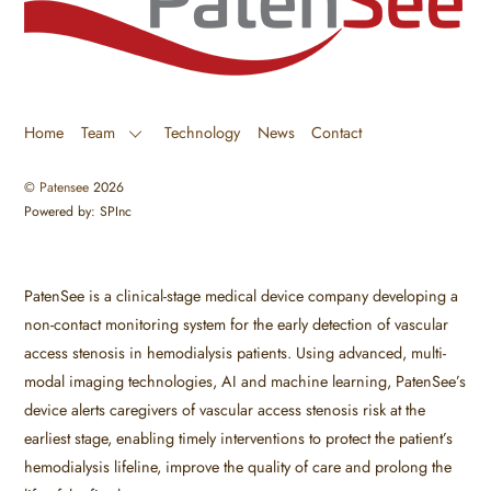
Home
Team
Technology
News
Contact
©
Patensee
2026
Powered by: SPInc
PatenSee is a clinical-stage medical device company developing a
non-contact monitoring system for the early detection of vascular
access stenosis in hemodialysis patients. Using advanced, multi-
modal imaging technologies, AI and machine learning, PatenSee’s
device alerts caregivers of vascular access stenosis risk at the
earliest stage, enabling timely interventions to protect the patient’s
hemodialysis lifeline, improve the quality of care and prolong the