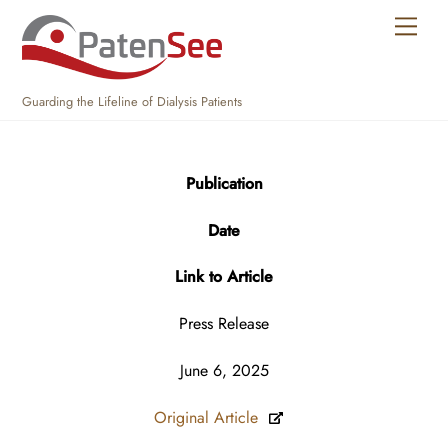
Skip
Men
to
content
Guarding the Lifeline of Dialysis Patients
Publication
Date
Link to Article
Press Release
June 6, 2025
Original Article