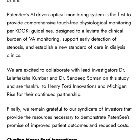
of life.
PatenSee’s AI-driven optical monitoring system is the first to
provide comprehensive touch-free physiological monitoring
per KDOKI guidelines, designed to alleviate the clinical
burden of VA monitoring, support early detection of
stenosis, and establish a new standard of care in dialysis
clinics.
We are excited to collaborate with lead investigators Dr.
Lalathaksha Kumbar and Dr. Sandeep Soman on this study
and are thankful to Henry Ford Innovations and Michigan
Rise for their continued partnership.
Finally, we remain grateful to our syndicate of investors that
provide the resources necessary to demonstrate PatenSee’s
promise of improved patient outcomes and reduced costs.
Quoting Henry Ford Innovations: