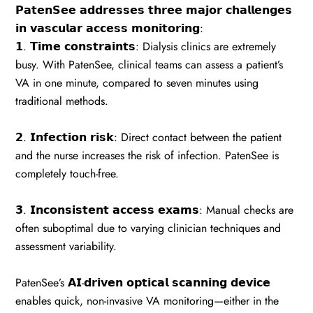
𝗣𝗮𝘁𝗲𝗻𝗦𝗲𝗲 𝗮𝗱𝗱𝗿𝗲𝘀𝘀𝗲𝘀 𝘁𝗵𝗿𝗲𝗲 𝗺𝗮𝗷𝗼𝗿 𝗰𝗵𝗮𝗹𝗹𝗲𝗻𝗴𝗲𝘀
𝗶𝗻 𝘃𝗮𝘀𝗰𝘂𝗹𝗮𝗿 𝗮𝗰𝗰𝗲𝘀𝘀 𝗺𝗼𝗻𝗶𝘁𝗼𝗿𝗶𝗻𝗴:
𝟭. 𝗧𝗶𝗺𝗲 𝗰𝗼𝗻𝘀𝘁𝗿𝗮𝗶𝗻𝘁𝘀: Dialysis clinics are extremely
busy. With PatenSee, clinical teams can assess a patient’s
VA in one minute, compared to seven minutes using
traditional methods.
𝟮. 𝗜𝗻𝗳𝗲𝗰𝘁𝗶𝗼𝗻 𝗿𝗶𝘀𝗸: Direct contact between the patient
and the nurse increases the risk of infection. PatenSee is
completely touch-free.
𝟯. 𝗜𝗻𝗰𝗼𝗻𝘀𝗶𝘀𝘁𝗲𝗻𝘁 𝗮𝗰𝗰𝗲𝘀𝘀 𝗲𝘅𝗮𝗺𝘀: Manual checks are
often suboptimal due to varying clinician techniques and
assessment variability.
PatenSee’s 𝗔𝗜-𝗱𝗿𝗶𝘃𝗲𝗻 𝗼𝗽𝘁𝗶𝗰𝗮𝗹 𝘀𝗰𝗮𝗻𝗻𝗶𝗻𝗴 𝗱𝗲𝘃𝗶𝗰𝗲
enables quick, non-invasive VA monitoring—either in the