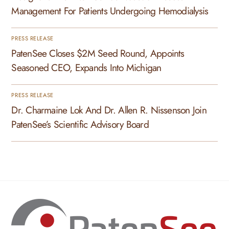
Management For Patients Undergoing Hemodialysis
PRESS RELEASE
PatenSee Closes $2M Seed Round, Appoints
Seasoned CEO, Expands Into Michigan
PRESS RELEASE
Dr. Charmaine Lok And Dr. Allen R. Nissenson Join
PatenSee’s Scientific Advisory Board