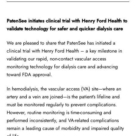
PatenSee initiates clinical trial with Henry Ford Health to
validate technology for safer and quicker dialysis care
We are pleased to share that PatenSee has initiated a
clinical trial with Henry Ford Health – a key milestone in
validating our rapid, non-contact vascular access
monitoring technology for dialysis care and advancing
toward FDA approval.
In hemodialysis, the vascular access (VA) site—where an
artery and a vein are joined—is the patient’s lifeline and
must be monitored regularly to prevent complications.
However, routine monitoring is time-consuming and
performed inconsistently, and VA-related complications
remain a leading cause of morbidity and impaired quality